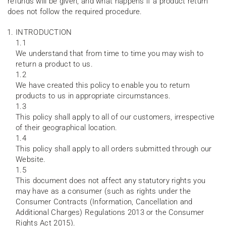
refunds will be given, and what happens if a product return
does not follow the required procedure.
INTRODUCTION
1.1
We understand that from time to time you may wish to
return a product to us.
1.2
We have created this policy to enable you to return
products to us in appropriate circumstances.
1.3
This policy shall apply to all of our customers, irrespective
of their geographical location.
1.4
This policy shall apply to all orders submitted through our
Website.
1.5
This document does not affect any statutory rights you
may have as a consumer (such as rights under the
Consumer Contracts (Information, Cancellation and
Additional Charges) Regulations 2013 or the Consumer
Rights Act 2015).