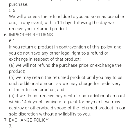
purchase.
5.5
We will process the refund due to you as soon as possible
and, in any event, within 14 days following the day we
receive your returned product.
IMPROPER RETURNS
6.1
If you return a product in contravention of this policy, and
you do not have any other legal right to a refund or
exchange in respect of that product:
(a) we will not refund the purchase price or exchange the
product;
(b) we may retain the returned product until you pay to us
such additional amount as we may charge for re-delivery
of the returned product; and
(c) if we do not receive payment of such additional amount
within 14 days of issuing a request for payment, we may
destroy or otherwise dispose of the returned product in our
sole discretion without any liability to you.
EXCHANGE POLICY
7.1