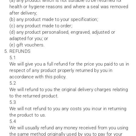
(a) any product which is not suitable to be returned for
health or hygiene reasons and where a seal was removed
after delivery;
(b) any product made to your specification;
(c) any product made to order;
(d) any product personalised, engraved, adjusted or
adapted for you; or
(e) gift vouchers.
REFUNDS
5.1
We will give you a full refund for the price you paid to us in
respect of any product properly returned by you in
accordance with this policy.
5.2
We will refund to you the original delivery charges relating
to the returned product.
5.3
We will not refund to you any costs you incur in returning
the product to us.
5.4
We will usually refund any money received from you using
the same method originally used by you to pay for your