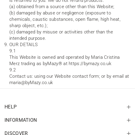
is returned to you. We do not refund products:
(a) obtained from a source other than this Website;
(b) damaged by abuse or negligence (exposure to
chemicals, caustic substances, open flame, high heat,
sharp object, etc.);
(c) damaged by misuse or activities other than the
intended purpose.
OUR DETAILS
9.1
This Website is owned and operated by Maria Cristina
Merz trading as byMazy® at https://bymazy.co.uk
9.2
Contact us: using our Website contact form; or by email at
maria@byMazy.co.uk
HELP
INFORMATION
DISCOVER