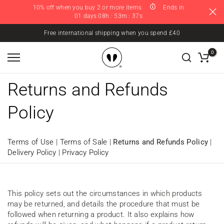
10% off when you buy 2 or more items
Ends in
Skip
01 days 08h : 53m : 37s
to
content
Free international shipping when you spend £40
0
Returns and Refunds
Policy
Terms of Use
|
Terms of Sale
|
Returns and Refunds Policy
|
Delivery Policy
|
Privacy Policy
This policy sets out the circumstances in which products
may be returned, and details the procedure that must be
followed when returning a product. It also explains how