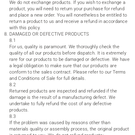
We do not exchange products. If you wish to exchange a
product, you will need to return your purchase for refund
and place a new order. You will nonetheless be entitled to
return a product to us and receive a refund in accordance
with this policy.
DAMAGED OR DEFECTIVE PRODUCTS
8.1
For us, quality is paramount. We thoroughly check the
quality of all our products before dispatch. It is extremely
rare for our products to be damaged or defective. We have
a legal obligation to make sure that our products are
conform to the sales contract. Please refer to our Terms
and Conditions of Sale for full details.
8.2
Returned products are inspected and refunded if the
damage is the result of a manufacturing defect. We
undertake to fully refund the cost of any defective
products.
8.3
If the problem was caused by reasons other than
materials quality or assembly process, the original product