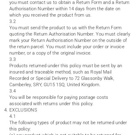
you must contact us to obtain a Return Form and a Return
Authorisation Number within 14 days from the date on
which you received the product from us.
3.2
You must send the product to us with the Return Form
quoting the Return Authorisation Number. You must clearly
mark your Return Authorisation Number on the outside of
the return parcel. You must include your order or invoice
number, or a copy of the original invoice.
3.3
Products returned under this policy must be sent by an
insured and traceable method, such as Royal Mail
Recorded or Special Delivery to 72 Glassonby Walk,
Camberley, SRY, GU15 1SQ, United Kingdom.
3.4
You will be responsible for paying postage costs
associated with returns under this policy.
EXCLUSIONS
4.1
The following types of product may not be returned under
this policy: