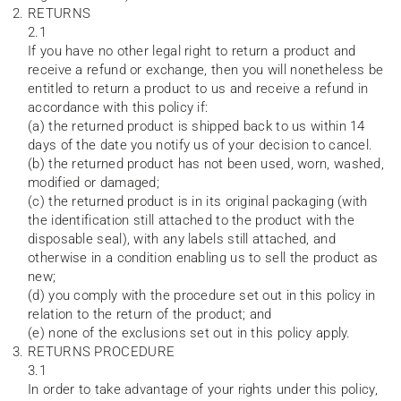
RETURNS
2.1
If you have no other legal right to return a product and
receive a refund or exchange, then you will nonetheless be
entitled to return a product to us and receive a refund in
accordance with this policy if:
(a) the returned product is shipped back to us within 14
days of the date you notify us of your decision to cancel.
(b) the returned product has not been used, worn, washed,
modified or damaged;
(c) the returned product is in its original packaging (with
the identification still attached to the product with the
disposable seal), with any labels still attached, and
otherwise in a condition enabling us to sell the product as
new;
(d) you comply with the procedure set out in this policy in
relation to the return of the product; and
(e) none of the exclusions set out in this policy apply.
RETURNS PROCEDURE
3.1
In order to take advantage of your rights under this policy,