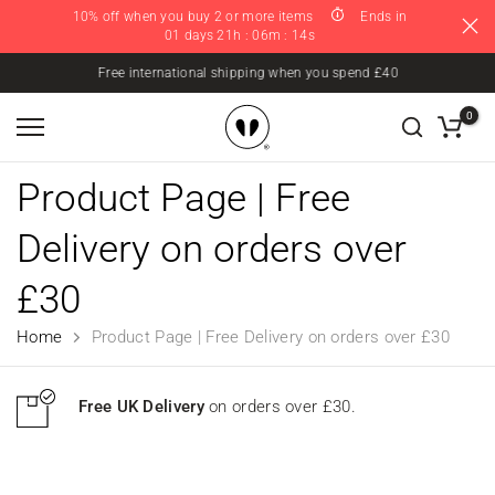
10% off when you buy 2 or more items
Ends in
Skip
01 days 21h : 06m : 14s
to
content
Free international shipping when you spend £40
0
Product Page | Free
Delivery on orders over
£30
Home
Product Page | Free Delivery on orders over £30
Free UK Delivery
on orders over £30.