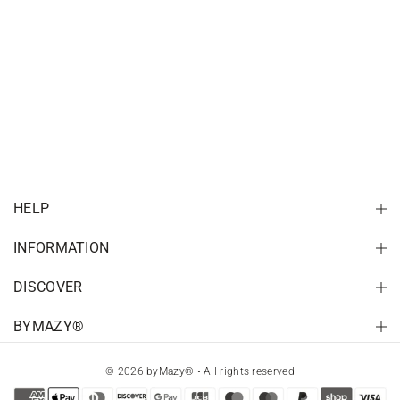
HELP
INFORMATION
DISCOVER
BYMAZY®
© 2026 byMazy® • All rights reserved